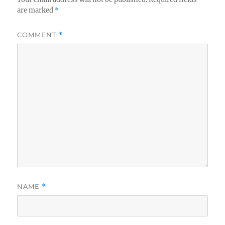
are marked
*
COMMENT
*
NAME
*