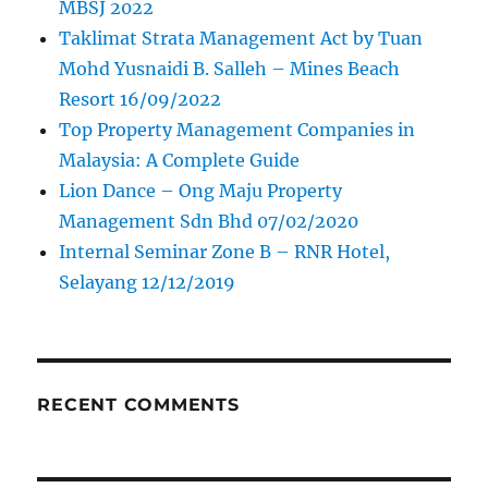
MBSJ 2022
Taklimat Strata Management Act by Tuan
Mohd Yusnaidi B. Salleh – Mines Beach
Resort 16/09/2022
Top Property Management Companies in
Malaysia: A Complete Guide
Lion Dance – Ong Maju Property
Management Sdn Bhd 07/02/2020
Internal Seminar Zone B – RNR Hotel,
Selayang 12/12/2019
RECENT COMMENTS