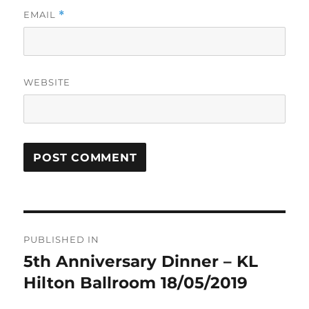
EMAIL
*
WEBSITE
Post
PUBLISHED IN
navigation
5th Anniversary Dinner – KL
Hilton Ballroom 18/05/2019