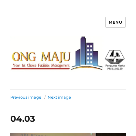
MENU
Ong Maju Property Management
Sdn Bhd
Previous image
Next image
04.03