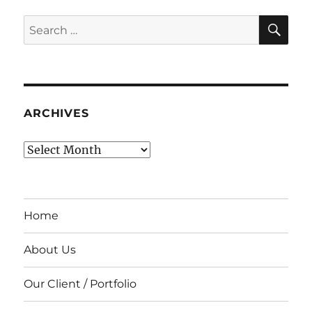
SE
Search
for:
ARCHIVES
Archives
Home
About Us
Our Client / Portfolio