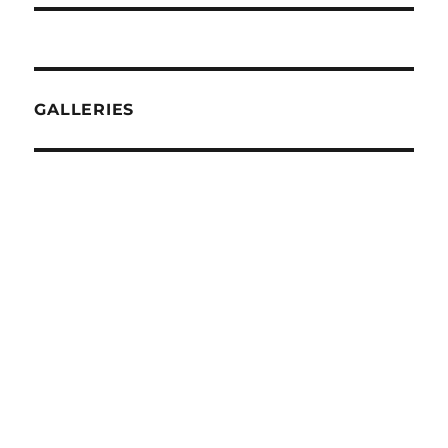
GALLERIES