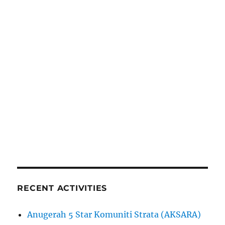
RECENT ACTIVITIES
Anugerah 5 Star Komuniti Strata (AKSARA)