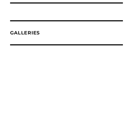
GALLERIES