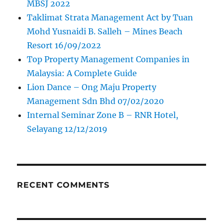
MBSJ 2022
Taklimat Strata Management Act by Tuan
Mohd Yusnaidi B. Salleh – Mines Beach
Resort 16/09/2022
Top Property Management Companies in
Malaysia: A Complete Guide
Lion Dance – Ong Maju Property
Management Sdn Bhd 07/02/2020
Internal Seminar Zone B – RNR Hotel,
Selayang 12/12/2019
RECENT COMMENTS