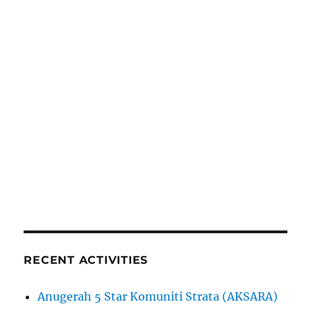
RECENT ACTIVITIES
Anugerah 5 Star Komuniti Strata (AKSARA)