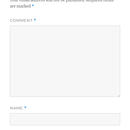
Your email address will not be published.
Required fields
are marked
*
COMMENT
*
NAME
*