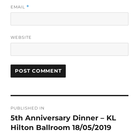
EMAIL
*
WEBSITE
Post
PUBLISHED IN
navigation
5th Anniversary Dinner – KL
Hilton Ballroom 18/05/2019