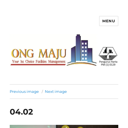
MENU
Ong Maju Property Management
Sdn Bhd
Previous image
Next image
04.02