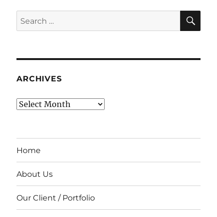
SE
Search
for:
ARCHIVES
Archives
Home
About Us
Our Client / Portfolio