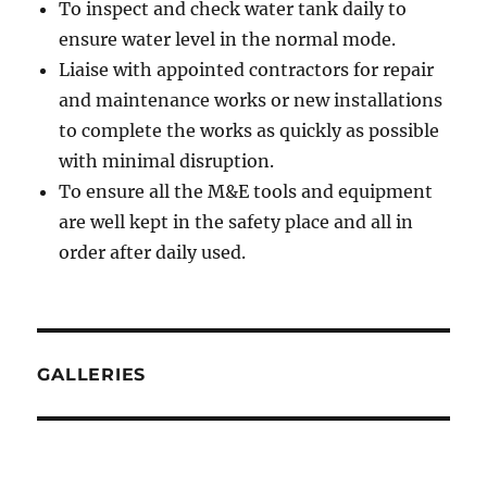
To inspect and check water tank daily to
ensure water level in the normal mode.
Liaise with appointed contractors for repair
and maintenance works or new installations
to complete the works as quickly as possible
with minimal disruption.
To ensure all the M&E tools and equipment
are well kept in the safety place and all in
order after daily used.
GALLERIES