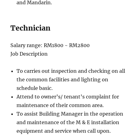
and Mandarin.
Technician
Salary range: RM1800 ~ RM2800
Job Description
To carries out inspection and checking on all
the common facilities and lighting on
schedule basic.
Attend to owner’s/ tenant’s complaint for
maintenance of their common area.
To assist Building Manager in the operation
and maintenance of the M & E installation
equipment and service when call upon.