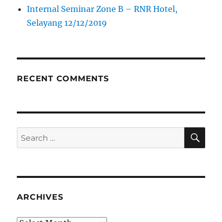
Internal Seminar Zone B – RNR Hotel,
Selayang 12/12/2019
RECENT COMMENTS
SE
Search
for:
ARCHIVES