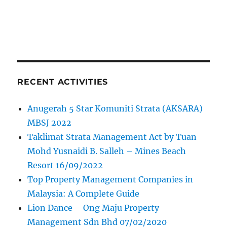
RECENT ACTIVITIES
Anugerah 5 Star Komuniti Strata (AKSARA)
MBSJ 2022
Taklimat Strata Management Act by Tuan
Mohd Yusnaidi B. Salleh – Mines Beach
Resort 16/09/2022
Top Property Management Companies in
Malaysia: A Complete Guide
Lion Dance – Ong Maju Property
Management Sdn Bhd 07/02/2020