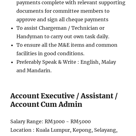
payments complete with relevant supporting
documents for committee members to
approve and sign all cheque payments
To assist Chargeman / Technician or
Handyman to carry out own task daily.
To ensure all the M&E items and common
facilities in good conditions.
Preferably Speak & Write : English, Malay
and Mandarin.
Account Executive / Assistant /
Account Cum Admin
Salary Range: RM3000 ~ RM5000
Location : Kuala Lumpur, Kepong, Selayang,