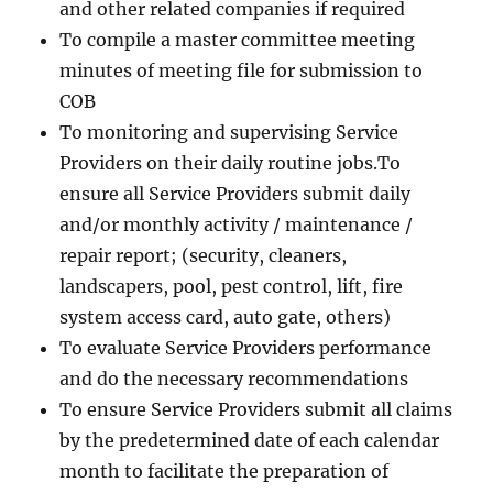
and other related companies if required
To compile a master committee meeting
minutes of meeting file for submission to
COB
To monitoring and supervising Service
Providers on their daily routine jobs.To
ensure all Service Providers submit daily
and/or monthly activity / maintenance /
repair report; (security, cleaners,
landscapers, pool, pest control, lift, fire
system access card, auto gate, others)
To evaluate Service Providers performance
and do the necessary recommendations
To ensure Service Providers submit all claims
by the predetermined date of each calendar
month to facilitate the preparation of