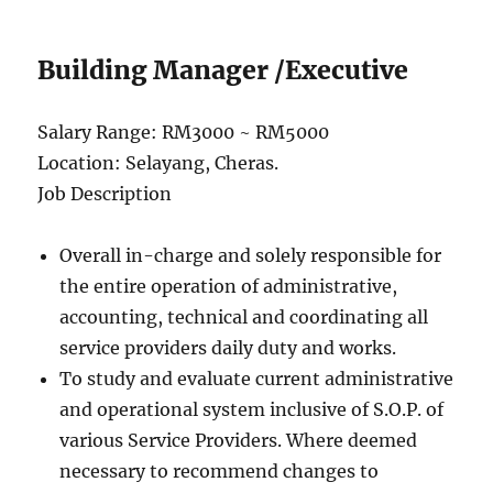
Building Manager /Executive
Salary Range: RM3000 ~ RM5000
Location: Selayang, Cheras.
Job Description
Overall in-charge and solely responsible for
the entire operation of administrative,
accounting, technical and coordinating all
service providers daily duty and works.
To study and evaluate current administrative
and operational system inclusive of S.O.P. of
various Service Providers. Where deemed
necessary to recommend changes to