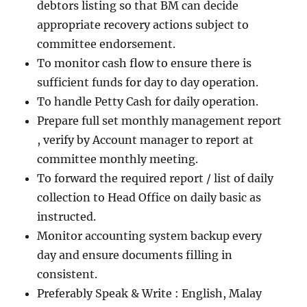
debtors listing so that BM can decide
appropriate recovery actions subject to
committee endorsement.
To monitor cash flow to ensure there is
sufficient funds for day to day operation.
To handle Petty Cash for daily operation.
Prepare full set monthly management report
, verify by Account manager to report at
committee monthly meeting.
To forward the required report / list of daily
collection to Head Office on daily basic as
instructed.
Monitor accounting system backup every
day and ensure documents filling in
consistent.
Preferably Speak & Write : English, Malay