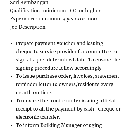
Seri Kembangan
Qualification: minimum LCCI or higher
Experience: minimum 3 years or more
Job Description
Prepare payment voucher and issuing
cheque to service provider for committee to
sign at a pre-determined date. To ensure the
signing procedure follow accordingly
To issue purchase order, invoices, statement,
reminder letter to owners/residents every
month on time.
To ensure the front counter issuing official
receipt to all the payment by cash , cheque or
electronic transfer.
To inform Building Manager of aging