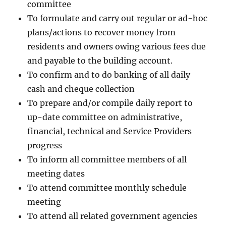
committee
To formulate and carry out regular or ad-hoc
plans/actions to recover money from
residents and owners owing various fees due
and payable to the building account.
To confirm and to do banking of all daily
cash and cheque collection
To prepare and/or compile daily report to
up-date committee on administrative,
financial, technical and Service Providers
progress
To inform all committee members of all
meeting dates
To attend committee monthly schedule
meeting
To attend all related government agencies