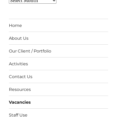
Archives
Home
About Us
Our Client / Portfolio
Activities
Contact Us
Resources
Vacancies
Staff Use