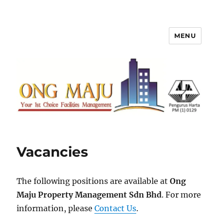
MENU
Ong Maju Property Management
Sdn Bhd
Vacancies
The following positions are available at
Ong
Maju Property Management Sdn Bhd
. For more
information, please
Contact Us
.