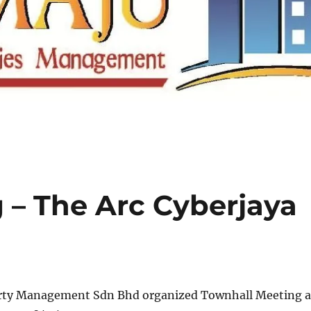
 – The Arc Cyberjaya
rty Management Sdn Bhd organized Townhall Meeting a