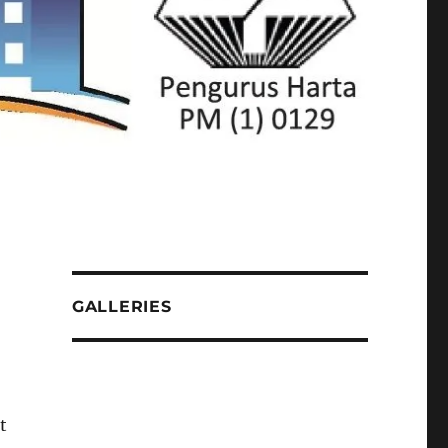
GALLERIES
t