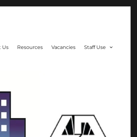
t Us
Resources
Vacancies
Staff Use