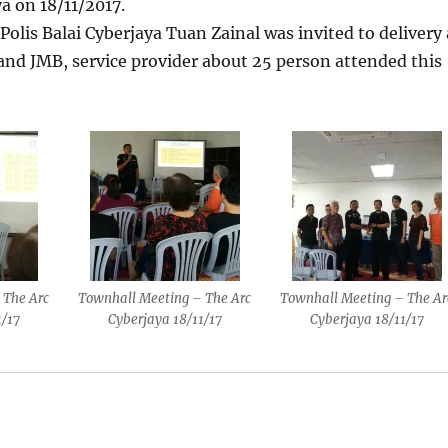
a on 18/11/2017.
olis Balai Cyberjaya Tuan Zainal was invited to delivery 
nd JMB, service provider about 25 person attended this
 The Arc
Townhall Meeting – The Arc
Townhall Meeting – The Ar
1/17
Cyberjaya 18/11/17
Cyberjaya 18/11/17