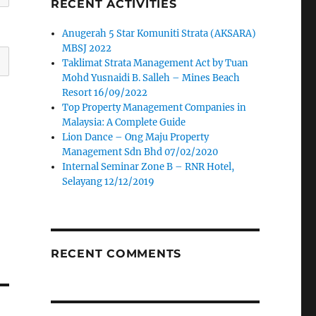
RECENT ACTIVITIES
Anugerah 5 Star Komuniti Strata (AKSARA)
MBSJ 2022
Taklimat Strata Management Act by Tuan
Mohd Yusnaidi B. Salleh – Mines Beach
Resort 16/09/2022
Top Property Management Companies in
Malaysia: A Complete Guide
Lion Dance – Ong Maju Property
Management Sdn Bhd 07/02/2020
Internal Seminar Zone B – RNR Hotel,
Selayang 12/12/2019
RECENT COMMENTS