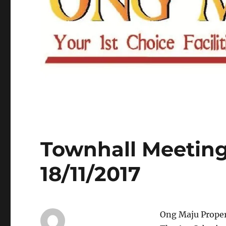
Townhall Meeting
18/11/2017
Ong Maju Prope