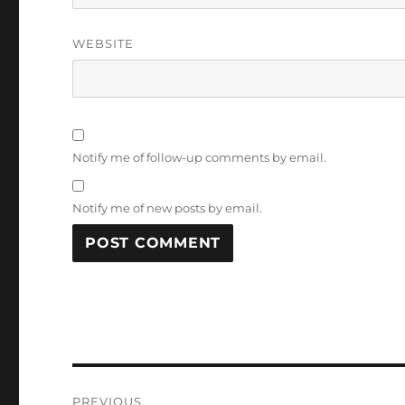
WEBSITE
Notify me of follow-up comments by email.
Notify me of new posts by email.
Post
PREVIOUS