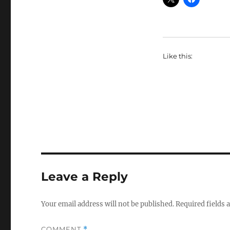
Like this:
Leave a Reply
Your email address will not be published.
Required fields
COMMENT
*