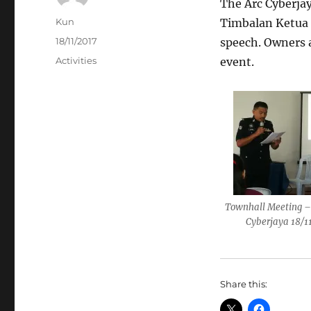
The Arc Cyberjay
Author
Kun
Timbalan Ketua P
Posted
18/11/2017
speech. Owners a
on
Categories
Activities
event.
Townhall Meeting –
Cyberjaya 18/1
Share this: