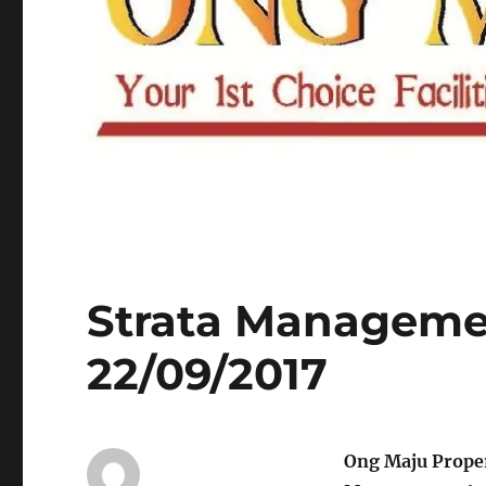
Strata Managemen
22/09/2017
Ong Maju Prope