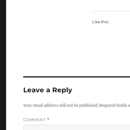
Like this:
Leave a Reply
Your email address will not be published.
Required fields
COMMENT
*