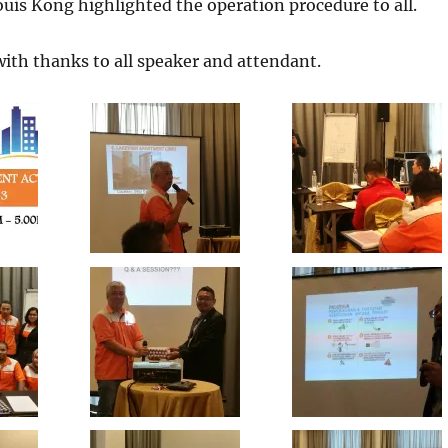
is Kong highlighted the operation procedure to all.
ith thanks to all speaker and attendant.