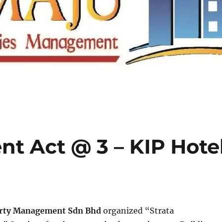
t Act @ 3 – KIP Hote
rty Management Sdn Bhd
organized “Strata