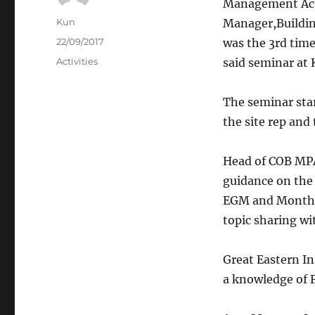
Management Act”
Author
Kun
Manager,Buildin
Posted
22/09/2017
was the 3rd tim
on
Categories
Activities
said seminar at
The seminar sta
the site rep and
Head of COB MP
guidance on the
EGM and Monthly 
topic sharing wi
Great Eastern I
a knowledge of F