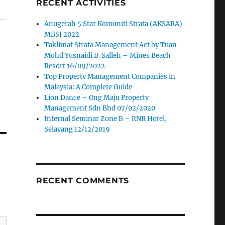
RECENT ACTIVITIES
Anugerah 5 Star Komuniti Strata (AKSARA)
MBSJ 2022
Taklimat Strata Management Act by Tuan
Mohd Yusnaidi B. Salleh – Mines Beach
Resort 16/09/2022
Top Property Management Companies in
Malaysia: A Complete Guide
Lion Dance – Ong Maju Property
Management Sdn Bhd 07/02/2020
Internal Seminar Zone B – RNR Hotel,
Selayang 12/12/2019
RECENT COMMENTS