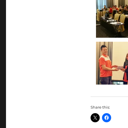
Share this: