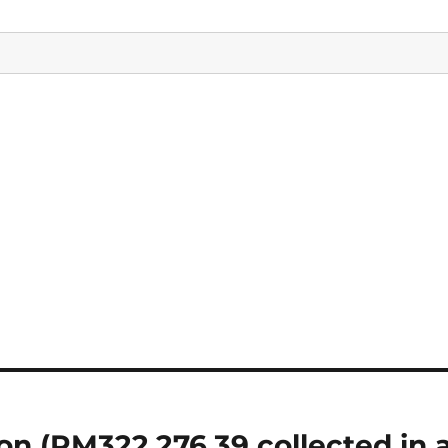
on (RM322,276.39 collected in 