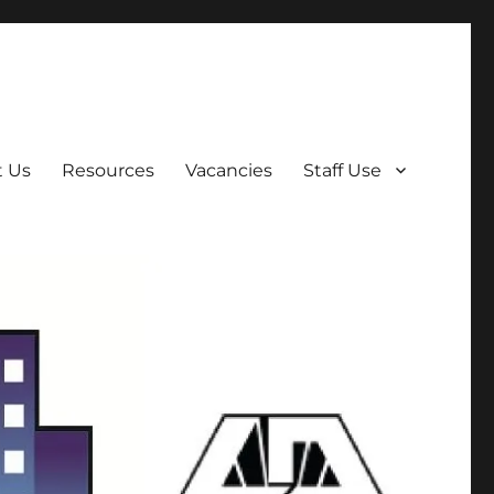
t Us
Resources
Vacancies
Staff Use