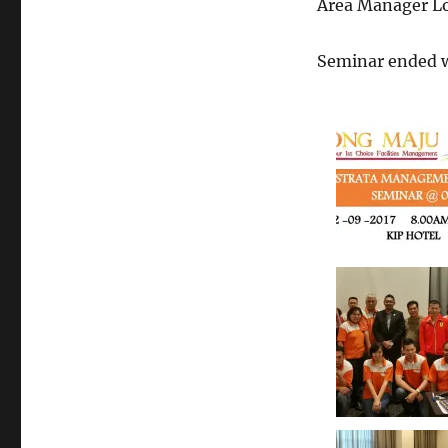
Area Manager Lou
Seminar ended w