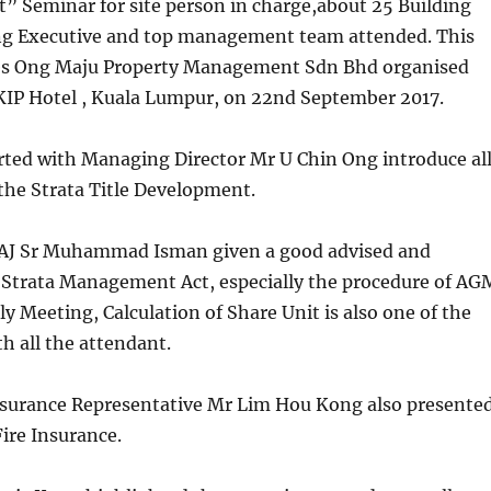
 Seminar for site person in charge,about 25 Building
g Executive and top management team attended. This
es Ong Maju Property Management Sdn Bhd organised
 KIP Hotel , Kuala Lumpur, on 22nd September 2017.
rted with Managing Director Mr U Chin Ong introduce al
 the Strata Title Development.
AJ Sr Muhammad Isman given a good advised and
 Strata Management Act, especially the procedure of AG
Meeting, Calculation of Share Unit is also one of the
th all the attendant.
nsurance Representative Mr Lim Hou Kong also presente
ire Insurance.