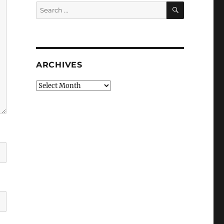
SEARCH
Search
for:
ARCHIVES
Archives