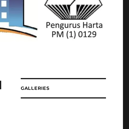
l
GALLERIES