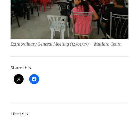
Extraordinary General Meeting (14/01/17) – Mutiara Court
Share this:
Like this: