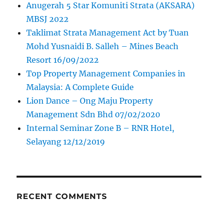
Anugerah 5 Star Komuniti Strata (AKSARA)
MBSJ 2022
Taklimat Strata Management Act by Tuan
Mohd Yusnaidi B. Salleh – Mines Beach
Resort 16/09/2022
Top Property Management Companies in
Malaysia: A Complete Guide
Lion Dance – Ong Maju Property
Management Sdn Bhd 07/02/2020
Internal Seminar Zone B – RNR Hotel,
Selayang 12/12/2019
RECENT COMMENTS