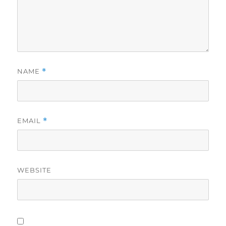
NAME
*
EMAIL
*
WEBSITE