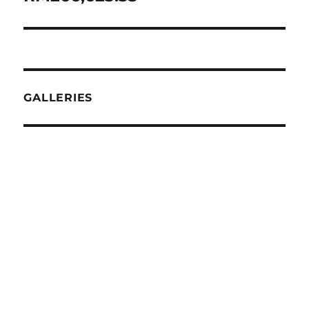
GALLERIES