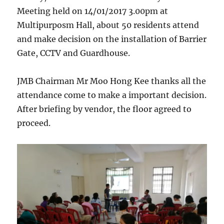
Meeting held on 14/01/2017 3.00pm at
Multipurposm Hall, about 50 residents attend
and make decision on the installation of Barrier
Gate, CCTV and Guardhouse.
JMB Chairman Mr Moo Hong Kee thanks all the
attendance come to make a important decision.
After briefing by vendor, the floor agreed to
proceed.