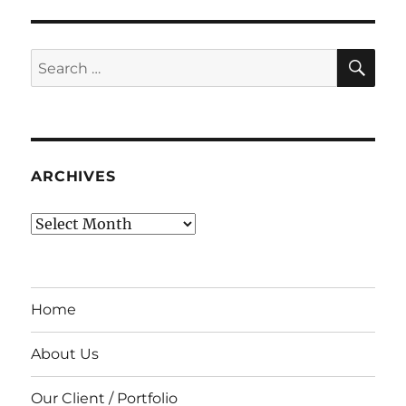
SE
Search
for:
ARCHIVES
Archives
Home
About Us
Our Client / Portfolio