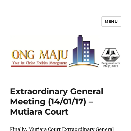
MENU
Ong Maju Property Management
Sdn Bhd
Extraordinary General
Meeting (14/01/17) –
Mutiara Court
Finally, Mutiara Court Extraordinary General