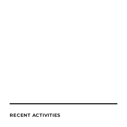
RECENT ACTIVITIES