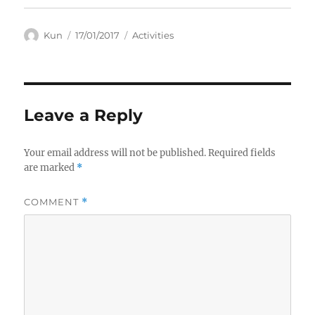
Author
Posted
Categories
Kun
17/01/2017
Activities
on
Leave a Reply
Your email address will not be published.
Required fields
are marked
*
COMMENT
*