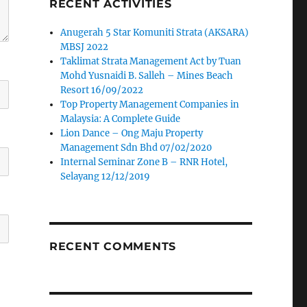
RECENT ACTIVITIES
Anugerah 5 Star Komuniti Strata (AKSARA)
MBSJ 2022
Taklimat Strata Management Act by Tuan
Mohd Yusnaidi B. Salleh – Mines Beach
Resort 16/09/2022
Top Property Management Companies in
Malaysia: A Complete Guide
Lion Dance – Ong Maju Property
Management Sdn Bhd 07/02/2020
Internal Seminar Zone B – RNR Hotel,
Selayang 12/12/2019
RECENT COMMENTS