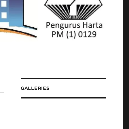
GALLERIES