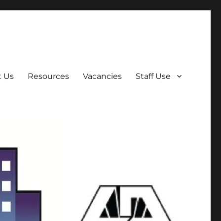
t Us
Resources
Vacancies
Staff Use