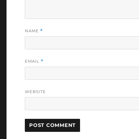
NAME
*
EMAIL
*
WEBSITE