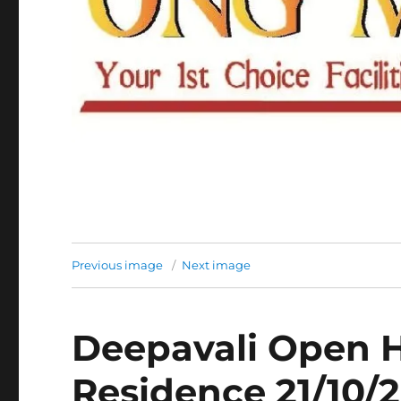
Previous image
Next image
Deepavali Open H
Residence 21/10/