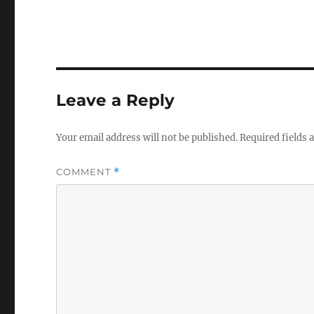
Leave a Reply
Your email address will not be published.
Required fields
COMMENT
*