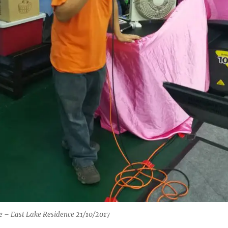
 – East Lake Residence 21/10/2017