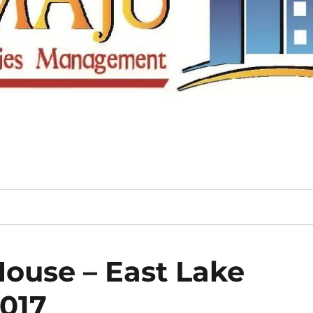
ouse – East Lake
2017