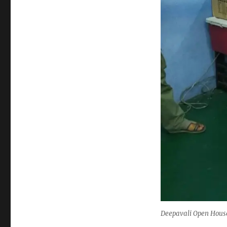
Deepavali Open House