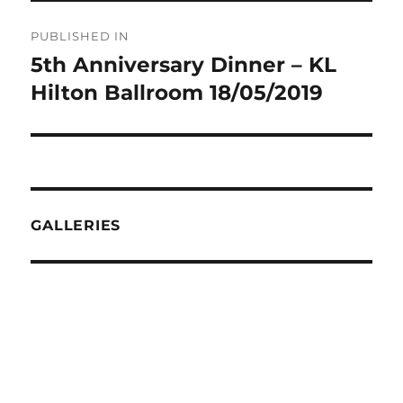
Post
PUBLISHED IN
navigation
5th Anniversary Dinner – KL
Hilton Ballroom 18/05/2019
GALLERIES