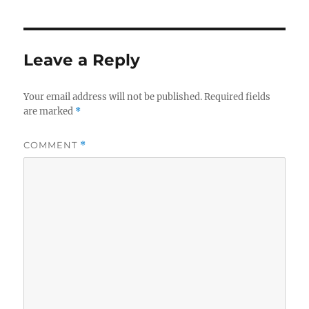
Leave a Reply
Your email address will not be published.
Required fields
are marked
*
COMMENT
*