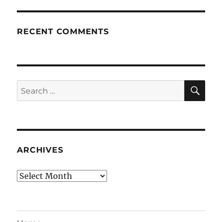
RECENT COMMENTS
SE
Search
for:
ARCHIVES
Archives