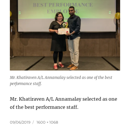
Mr. Khatiraven A/L Annamalay selected as one of the best
performance staff.
Mr. Khatiraven A/L Annamalay selected as one
of the best performance staff.
Posted
Full
09/06/2019
1600 × 1068
on
size