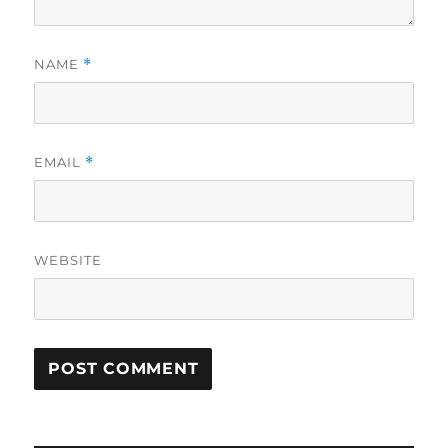
NAME
*
EMAIL
*
WEBSITE