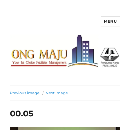
MENU
Ong Maju Property Management
Sdn Bhd
Previous image
Next image
00.05