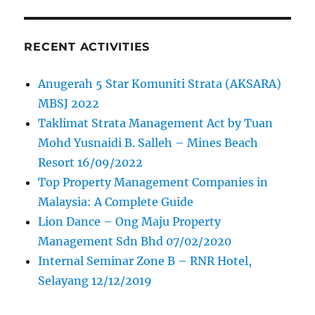
RECENT ACTIVITIES
Anugerah 5 Star Komuniti Strata (AKSARA)
MBSJ 2022
Taklimat Strata Management Act by Tuan
Mohd Yusnaidi B. Salleh – Mines Beach
Resort 16/09/2022
Top Property Management Companies in
Malaysia: A Complete Guide
Lion Dance – Ong Maju Property
Management Sdn Bhd 07/02/2020
Internal Seminar Zone B – RNR Hotel,
Selayang 12/12/2019