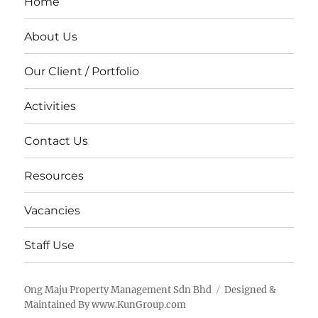
Home
About Us
Our Client / Portfolio
Activities
Contact Us
Resources
Vacancies
Staff Use
Ong Maju Property Management Sdn Bhd
Designed &
Maintained By www.KunGroup.com